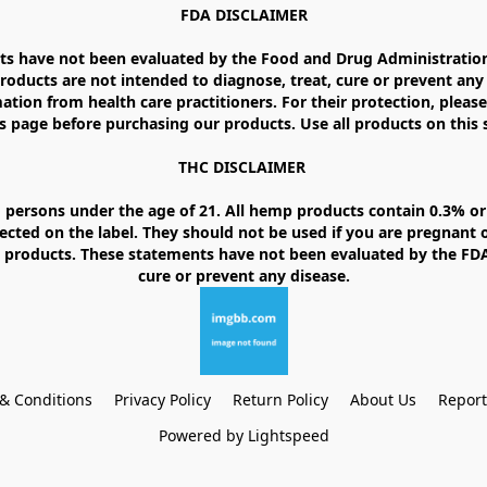
FDA DISCLAIMER

 have not been evaluated by the Food and Drug Administration. 
ducts are not intended to diagnose, treat, cure or prevent any d
ation from health care practitioners. For their protection, please
 page before purchasing our products. Use all products on this si
THC DISCLAIMER 

 persons under the age of 21. All hemp products contain 0.3% or 
ected on the label. They should not be used if you are pregnant o
products. These statements have not been evaluated by the FDA. 
& Conditions
Privacy Policy
Return Policy
About Us
Repor
Powered by Lightspeed