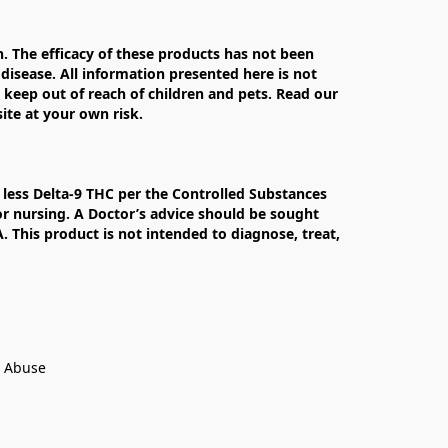
The efficacy of these products has not been 
isease. All information presented here is not 
 keep out of reach of children and pets. Read our 
te at your own risk.

less Delta-9 THC per the Controlled Substances 
r nursing. A Doctor’s advice should be sought 
This product is not intended to diagnose, treat, 
t Abuse