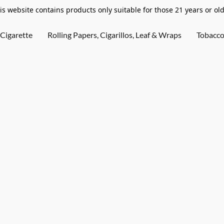
is website contains products only suitable for those 21 years or old
Cigarette
Rolling Papers, Cigarillos, Leaf & Wraps
Tobacc