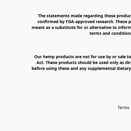
The statements made regarding these products
confirmed by FDA-approved research. These pro
meant as a substitute for or alternative to inform
terms and conditions
Our hemp products are not for use by or sale to
Act. These products should be used only as dir
before using these and any supplemental dietary 
Terms 