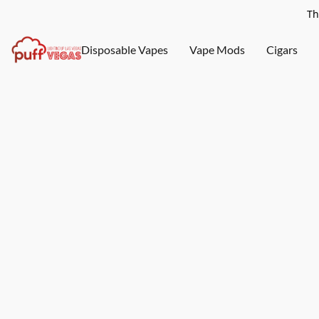
Th
Disposable Vapes
Vape Mods
Cigars