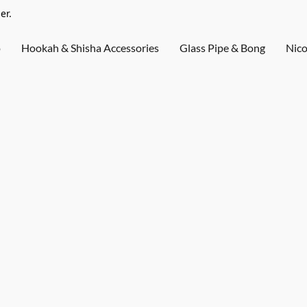
er.
o
Hookah & Shisha Accessories
Glass Pipe & Bong
Nico