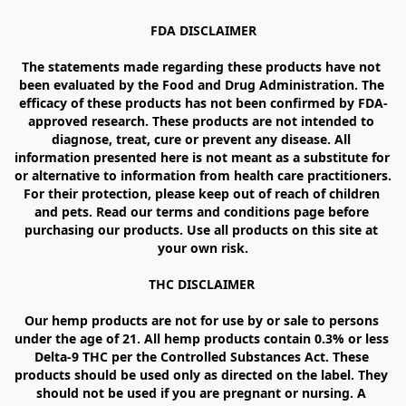
FDA DISCLAIMER

The statements made regarding these products have not 
been evaluated by the Food and Drug Administration. The 
efficacy of these products has not been confirmed by FDA-
approved research. These products are not intended to 
diagnose, treat, cure or prevent any disease. All 
information presented here is not meant as a substitute for 
or alternative to information from health care practitioners. 
For their protection, please keep out of reach of children 
and pets. Read our terms and conditions page before 
purchasing our products. Use all products on this site at 
your own risk.

THC DISCLAIMER 

Our hemp products are not for use by or sale to persons 
under the age of 21. All hemp products contain 0.3% or less 
Delta-9 THC per the Controlled Substances Act. These 
products should be used only as directed on the label. They 
should not be used if you are pregnant or nursing. A 