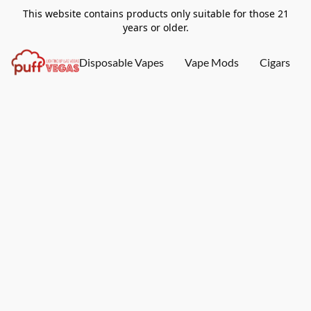
This website contains products only suitable for those 21
years or older.
Disposable Vapes
Vape Mods
Cigars