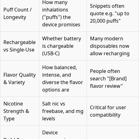
How many
Snippets often
Puff Count /
inhalations
quote e.g. "up to
Longevity
("puffs") the
20,000 puffs"
device promises
Whether battery
Many modern
Rechargeable
is chargeable
disposables now
vs Single-Use
(USB-C)
allow recharging
How balanced,
People often
Flavor Quality
intense, and
search "[Brand]
& Variety
diverse the flavor
flavor review"
options are
Nicotine
Salt nic vs
Critical for user
Strength &
freebase, and mg
compatibility
Type
levels
Device