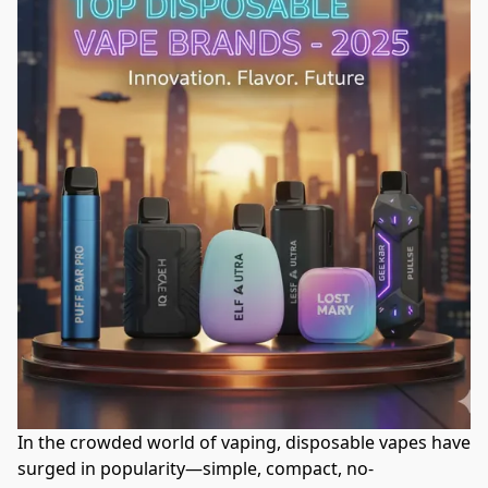
In the crowded world of vaping, disposable vapes have 
surged in popularity—simple, compact, no-