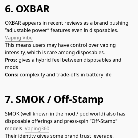
6.
OXBAR
OXBAR appears in recent reviews as a brand pushing 
“adjustable power” features even in disposables. 
Vaping Vibe
This means users may have control over vaping 
intensity, which is rare among disposables.
Pros:
 gives a hybrid feel between disposables and 
mods
Cons:
 complexity and trade-offs in battery life
7.
SMOK / Off-Stamp
SMOK (well known in the mod / pod world) also has 
disposable offerings and press-spin “Off-Stamp” 
models. 
Vaping360
Their identity gives some brand trust leverage.