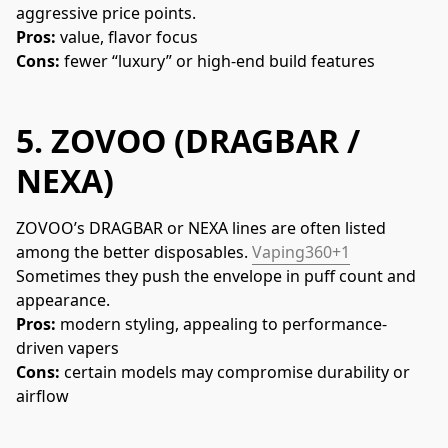
aggressive price points.
Pros:
 value, flavor focus
Cons:
 fewer “luxury” or high-end build features
5.
ZOVOO (DRAGBAR /
NEXA)
ZOVOO’s DRAGBAR or NEXA lines are often listed 
among the better disposables. 
Vaping360+1
Sometimes they push the envelope in puff count and 
appearance.
Pros:
 modern styling, appealing to performance-
driven vapers
Cons:
 certain models may compromise durability or 
airflow