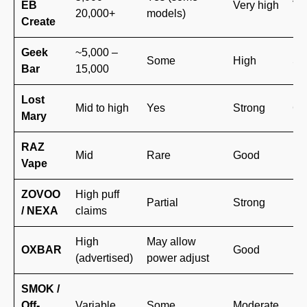
EB
Very high
Ve
20,000+
models)
Create
Geek
~5,000 –
Some
High
St
Bar
15,000
Lost
Mid to high
Yes
Strong
Gr
Mary
RAZ
Mid
Rare
Good
Em
Vape
ZOVOO
High puff
Partial
Strong
Mo
/ NEXA
claims
High
May allow
Ne
OXBAR
Good
(advertised)
power adjust
br
SMOK /
Kn
Off-
Variable
Some
Moderate