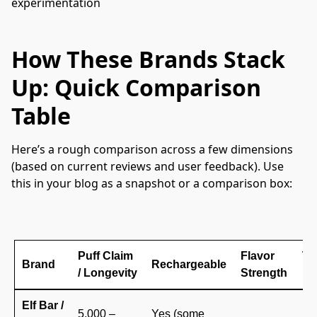
experimentation
How These Brands Stack
Up: Quick Comparison
Table
Here’s a rough comparison across a few dimensions 
(based on current reviews and user feedback). Use 
this in your blog as a snapshot or a comparison box:
Puff Claim
Flavor
Tru
Brand
Rechargeable
/ Longevity
Strength
Re
Elf Bar /
5,000 –
Yes (some