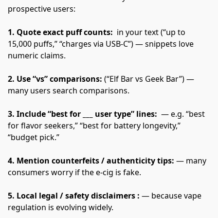
prospective users:
1. Quote exact puff counts: 
 in your text (“up to 
15,000 puffs,” “charges via USB-C”) — snippets love 
numeric claims.
2. Use “vs” comparisons: 
(“Elf Bar vs Geek Bar”) — 
many users search comparisons.
3. Include “best for ___ user type” lines: 
 — e.g. “best 
for flavor seekers,” “best for battery longevity,” 
“budget pick.”
4. Mention counterfeits / authenticity tips: 
— many 
consumers worry if the e-cig is fake.
5. Local legal / safety disclaimers :
 — because vape 
regulation is evolving widely.