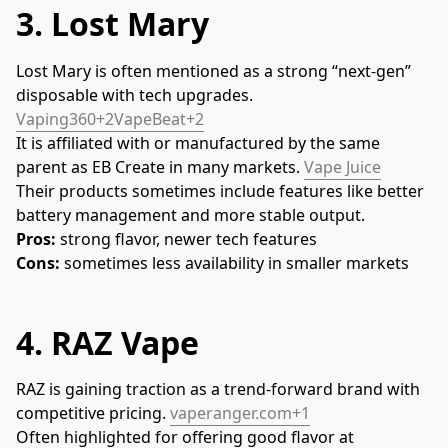
3.
Lost Mary
Lost Mary is often mentioned as a strong “next-gen” 
disposable with tech upgrades. 
Vaping360+2VapeBeat+2
It is affiliated with or manufactured by the same 
parent as EB Create in many markets. 
Vape Juice
Their products sometimes include features like better 
battery management and more stable output.
Pros:
 strong flavor, newer tech features
Cons:
 sometimes less availability in smaller markets
4.
RAZ Vape
RAZ is gaining traction as a trend-forward brand with 
competitive pricing. 
vaperanger.com+1
Often highlighted for offering good flavor at 