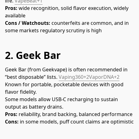
life. 
VapeBeat+1
Pros:
 wide recognition, solid flavor execution, widely 
available
Cons / Watchouts:
 counterfeits are common, and in 
some markets regulatory scrutiny is high
2.
Geek Bar
Geek Bar (from Geekvape) is often recommended in 
“best disposable” lists. 
Vaping360+2VaporDNA+2
Known for portable, pocketable devices with good 
flavor fidelity.
Some models allow USB-C recharging to sustain 
output as battery drains.
Pros:
 reliability, brand backing, balanced performance
Cons:
 in some models, puff count claims are optimistic