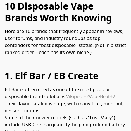
10 Disposable Vape
Brands Worth Knowing
Here are 10 brands that frequently appear in reviews, 
user forums, and industry roundups as top 
contenders for “best disposable” status. (Not in a strict 
ranked order—each has its own niche.)
1.
Elf Bar / EB Create
Elf Bar is often cited as one of the most popular 
disposable brands globally. 
Vikipedi+2VapeBeat+2
Their flavor catalog is huge, with many fruit, menthol, 
dessert options.
Some of their newer models (such as “Lost Mary”) 
include USB-C rechargeability, helping prolong battery 