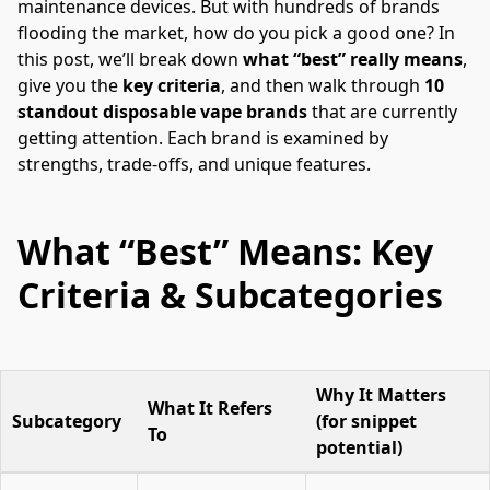
maintenance devices. But with hundreds of brands 
flooding the market, how do you pick a good one? In 
this post, we’ll break down 
what “best” really means
, 
give you the 
key criteria
, and then walk through 
10 
standout disposable vape brands
 that are currently 
getting attention. Each brand is examined by 
strengths, trade-offs, and unique features.
What “Best” Means: Key
Criteria & Subcategories
Why It Matters
What It Refers
Subcategory
(for snippet
To
potential)