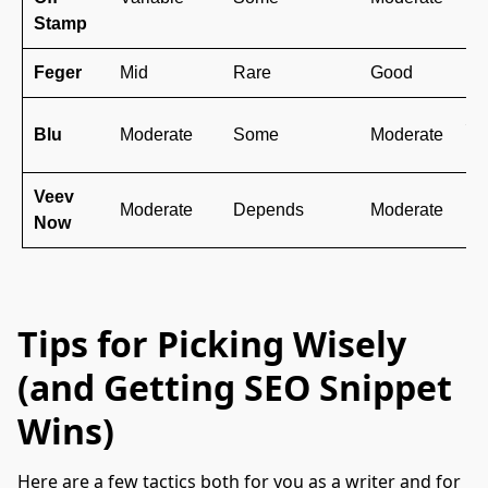
br
Stamp
Feger
Mid
Rare
Good
Mo
St
Blu
Moderate
Some
Moderate
le
Veev
Ba
Moderate
Depends
Moderate
Now
la
Tips for Picking Wisely
(and Getting SEO Snippet
Wins)
Here are a few tactics both for you as a writer and for 