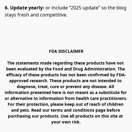
6. Update yearly: 
or include “2025 update” so the blog 
stays fresh and competitive.
FDA DISCLAIMER

The statements made regarding these products have not 
been evaluated by the Food and Drug Administration. The 
efficacy of these products has not been confirmed by FDA-
approved research. These products are not intended to 
diagnose, treat, cure or prevent any disease. All 
information presented here is not meant as a substitute for 
or alternative to information from health care practitioners. 
For their protection, please keep out of reach of children 
and pets. Read our terms and conditions page before 
purchasing our products. Use all products on this site at 
your own risk.
