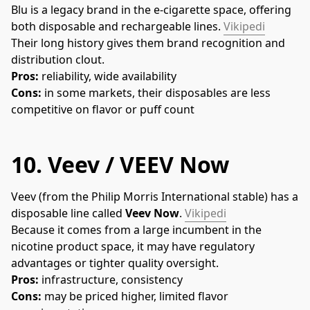
Blu is a legacy brand in the e-cigarette space, offering 
both disposable and rechargeable lines. 
Vikipedi
Their long history gives them brand recognition and 
distribution clout.
Pros:
 reliability, wide availability
Cons:
 in some markets, their disposables are less 
competitive on flavor or puff count
10.
Veev / VEEV Now
Veev (from the Philip Morris International stable) has a 
disposable line called 
Veev Now
. 
Vikipedi
Because it comes from a large incumbent in the 
nicotine product space, it may have regulatory 
advantages or tighter quality oversight.
Pros:
 infrastructure, consistency
Cons:
 may be priced higher, limited flavor 