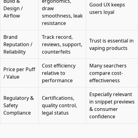
Build &
ergonomics,
Good UX keeps
Design /
draw
users loyal
Airflow
smoothness, leak
resistance
Brand
Track record,
Trust is essential in
Reputation /
reviews, support,
vaping products
Reliability
counterfeits
Cost efficiency
Many searchers
Price per Puff
relative to
compare cost-
/ Value
performance
effectiveness
Especially relevant
Regulatory &
Certifications,
in snippet previews
Safety
quality control,
& consumer
Compliance
legal status
confidence