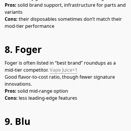
Pros:
 solid brand support, infrastructure for parts and 
variants
Cons:
 their disposables sometimes don’t match their 
mod-tier performance
8.
Foger
Foger is often listed in “best brand” roundups as a 
mid-tier competitor. 
Vape Juice+1
Good flavor-to-cost ratio, though fewer signature 
innovations.
Pros:
 solid mid-range option
Cons:
 less leading-edge features
9.
Blu