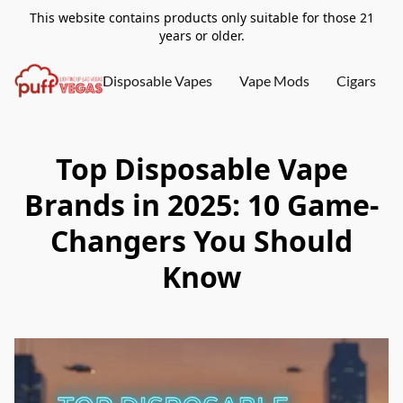
This website contains products only suitable for those 21
years or older.
Disposable Vapes
Vape Mods
Cigars
Top Disposable Vape
Brands in 2025: 10 Game-
Changers You Should
Know