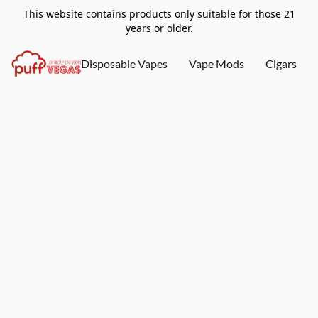
This website contains products only suitable for those 21
years or older.
Disposable Vapes
Vape Mods
Cigars