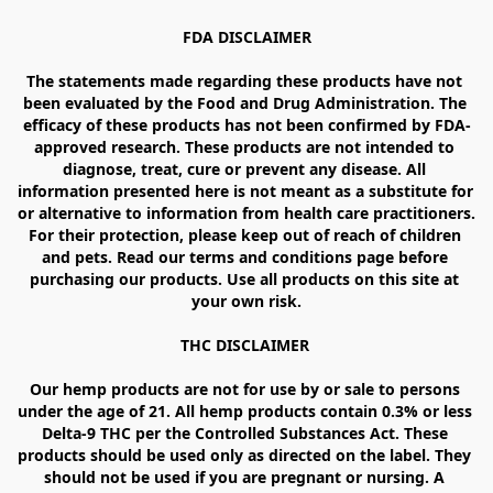
FDA DISCLAIMER

The statements made regarding these products have not 
been evaluated by the Food and Drug Administration. The 
efficacy of these products has not been confirmed by FDA-
approved research. These products are not intended to 
diagnose, treat, cure or prevent any disease. All 
information presented here is not meant as a substitute for 
or alternative to information from health care practitioners. 
For their protection, please keep out of reach of children 
and pets. Read our terms and conditions page before 
purchasing our products. Use all products on this site at 
your own risk.

THC DISCLAIMER 

Our hemp products are not for use by or sale to persons 
under the age of 21. All hemp products contain 0.3% or less 
Delta-9 THC per the Controlled Substances Act. These 
products should be used only as directed on the label. They 
should not be used if you are pregnant or nursing. A 