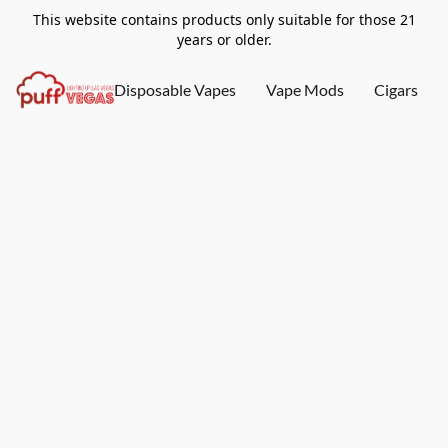
This website contains products only suitable for those 21
years or older.
Disposable Vapes
Vape Mods
Cigars