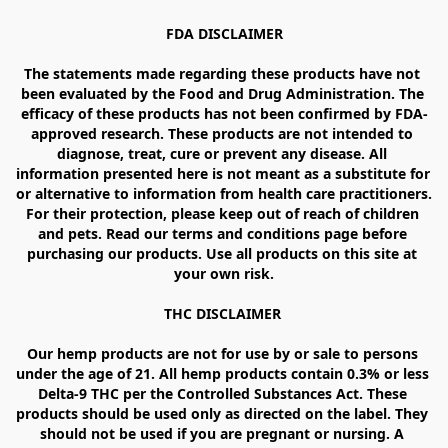
FDA DISCLAIMER

The statements made regarding these products have not 
been evaluated by the Food and Drug Administration. The 
efficacy of these products has not been confirmed by FDA-
approved research. These products are not intended to 
diagnose, treat, cure or prevent any disease. All 
information presented here is not meant as a substitute for 
or alternative to information from health care practitioners. 
For their protection, please keep out of reach of children 
and pets. Read our terms and conditions page before 
purchasing our products. Use all products on this site at 
your own risk.

THC DISCLAIMER 

Our hemp products are not for use by or sale to persons 
under the age of 21. All hemp products contain 0.3% or less 
Delta-9 THC per the Controlled Substances Act. These 
products should be used only as directed on the label. They 
should not be used if you are pregnant or nursing. A 