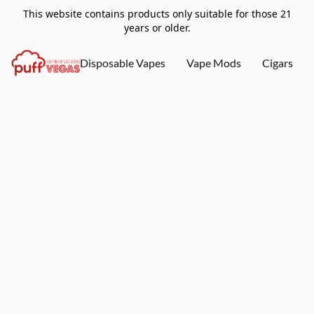
This website contains products only suitable for those 21
years or older.
Disposable Vapes
Vape Mods
Cigars