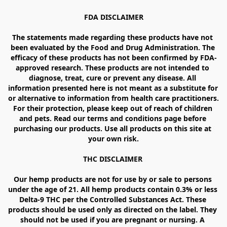
FDA DISCLAIMER

The statements made regarding these products have not 
been evaluated by the Food and Drug Administration. The 
efficacy of these products has not been confirmed by FDA-
approved research. These products are not intended to 
diagnose, treat, cure or prevent any disease. All 
information presented here is not meant as a substitute for 
or alternative to information from health care practitioners. 
For their protection, please keep out of reach of children 
and pets. Read our terms and conditions page before 
purchasing our products. Use all products on this site at 
your own risk.

THC DISCLAIMER 

Our hemp products are not for use by or sale to persons 
under the age of 21. All hemp products contain 0.3% or less 
Delta-9 THC per the Controlled Substances Act. These 
products should be used only as directed on the label. They 
should not be used if you are pregnant or nursing. A 