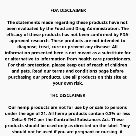
FDA DISCLAIMER

The statements made regarding these products have not 
been evaluated by the Food and Drug Administration. The 
efficacy of these products has not been confirmed by FDA-
approved research. These products are not intended to 
diagnose, treat, cure or prevent any disease. All 
information presented here is not meant as a substitute for 
or alternative to information from health care practitioners. 
For their protection, please keep out of reach of children 
and pets. Read our terms and conditions page before 
purchasing our products. Use all products on this site at 
your own risk.

THC DISCLAIMER 

Our hemp products are not for use by or sale to persons 
under the age of 21. All hemp products contain 0.3% or less 
Delta-9 THC per the Controlled Substances Act. These 
products should be used only as directed on the label. They 
should not be used if you are pregnant or nursing. A 