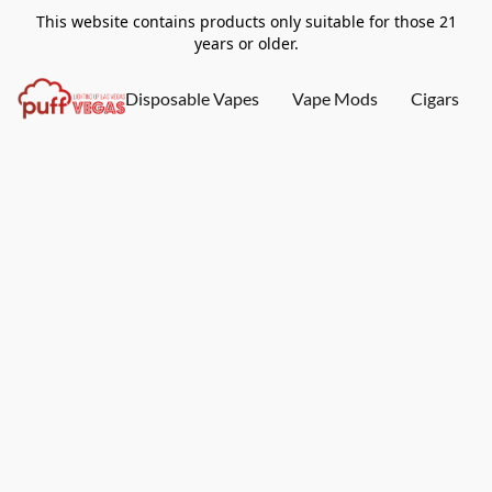
This website contains products only suitable for those 21
years or older.
Disposable Vapes
Vape Mods
Cigars