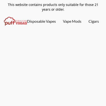
This website contains products only suitable for those 21
years or older.
Disposable Vapes
Vape Mods
Cigars