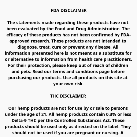
FDA DISCLAIMER

The statements made regarding these products have not 
been evaluated by the Food and Drug Administration. The 
efficacy of these products has not been confirmed by FDA-
approved research. These products are not intended to 
diagnose, treat, cure or prevent any disease. All 
information presented here is not meant as a substitute for 
or alternative to information from health care practitioners. 
For their protection, please keep out of reach of children 
and pets. Read our terms and conditions page before 
purchasing our products. Use all products on this site at 
your own risk.

THC DISCLAIMER 

Our hemp products are not for use by or sale to persons 
under the age of 21. All hemp products contain 0.3% or less 
Delta-9 THC per the Controlled Substances Act. These 
products should be used only as directed on the label. They 
should not be used if you are pregnant or nursing. A 