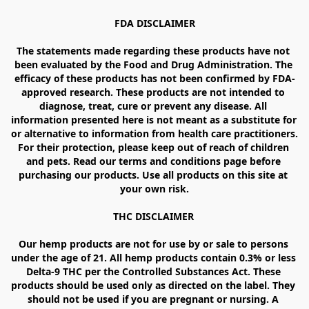
FDA DISCLAIMER

The statements made regarding these products have not 
been evaluated by the Food and Drug Administration. The 
efficacy of these products has not been confirmed by FDA-
approved research. These products are not intended to 
diagnose, treat, cure or prevent any disease. All 
information presented here is not meant as a substitute for 
or alternative to information from health care practitioners. 
For their protection, please keep out of reach of children 
and pets. Read our terms and conditions page before 
purchasing our products. Use all products on this site at 
your own risk.

THC DISCLAIMER 

Our hemp products are not for use by or sale to persons 
under the age of 21. All hemp products contain 0.3% or less 
Delta-9 THC per the Controlled Substances Act. These 
products should be used only as directed on the label. They 
should not be used if you are pregnant or nursing. A 