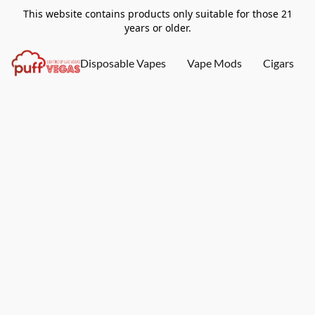
This website contains products only suitable for those 21
years or older.
Disposable Vapes
Vape Mods
Cigars