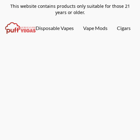
This website contains products only suitable for those 21
years or older.
Disposable Vapes
Vape Mods
Cigars