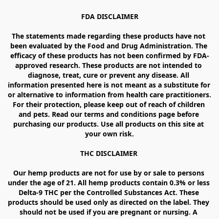
FDA DISCLAIMER

The statements made regarding these products have not 
been evaluated by the Food and Drug Administration. The 
efficacy of these products has not been confirmed by FDA-
approved research. These products are not intended to 
diagnose, treat, cure or prevent any disease. All 
information presented here is not meant as a substitute for 
or alternative to information from health care practitioners. 
For their protection, please keep out of reach of children 
and pets. Read our terms and conditions page before 
purchasing our products. Use all products on this site at 
your own risk.

THC DISCLAIMER 

Our hemp products are not for use by or sale to persons 
under the age of 21. All hemp products contain 0.3% or less 
Delta-9 THC per the Controlled Substances Act. These 
products should be used only as directed on the label. They 
should not be used if you are pregnant or nursing. A 