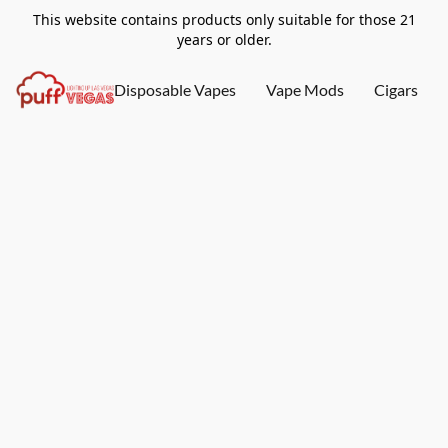
This website contains products only suitable for those 21
years or older.
Disposable Vapes
Vape Mods
Cigars