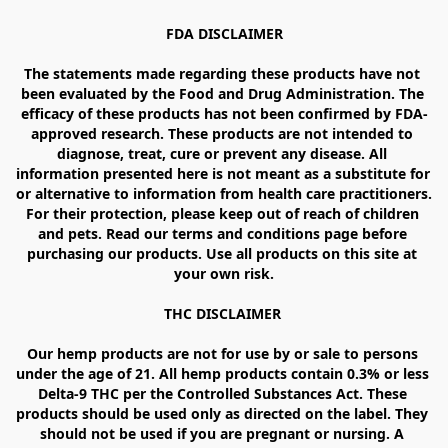
FDA DISCLAIMER

The statements made regarding these products have not 
been evaluated by the Food and Drug Administration. The 
efficacy of these products has not been confirmed by FDA-
approved research. These products are not intended to 
diagnose, treat, cure or prevent any disease. All 
information presented here is not meant as a substitute for 
or alternative to information from health care practitioners. 
For their protection, please keep out of reach of children 
and pets. Read our terms and conditions page before 
purchasing our products. Use all products on this site at 
your own risk.

THC DISCLAIMER 

Our hemp products are not for use by or sale to persons 
under the age of 21. All hemp products contain 0.3% or less 
Delta-9 THC per the Controlled Substances Act. These 
products should be used only as directed on the label. They 
should not be used if you are pregnant or nursing. A 