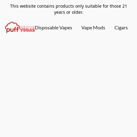
This website contains products only suitable for those 21
years or older.
Disposable Vapes
Vape Mods
Cigars