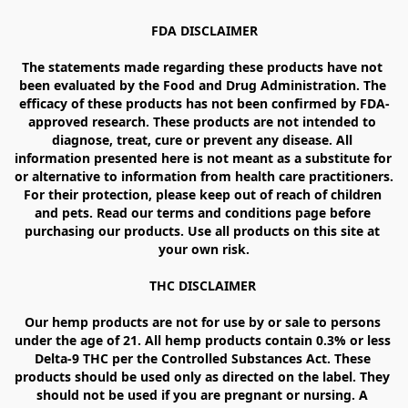
FDA DISCLAIMER

The statements made regarding these products have not 
been evaluated by the Food and Drug Administration. The 
efficacy of these products has not been confirmed by FDA-
approved research. These products are not intended to 
diagnose, treat, cure or prevent any disease. All 
information presented here is not meant as a substitute for 
or alternative to information from health care practitioners. 
For their protection, please keep out of reach of children 
and pets. Read our terms and conditions page before 
purchasing our products. Use all products on this site at 
your own risk.

THC DISCLAIMER 

Our hemp products are not for use by or sale to persons 
under the age of 21. All hemp products contain 0.3% or less 
Delta-9 THC per the Controlled Substances Act. These 
products should be used only as directed on the label. They 
should not be used if you are pregnant or nursing. A 