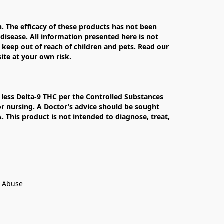
The efficacy of these products has not been 
isease. All information presented here is not 
 keep out of reach of children and pets. Read our 
te at your own risk.

less Delta-9 THC per the Controlled Substances 
r nursing. A Doctor’s advice should be sought 
This product is not intended to diagnose, treat, 
t Abuse