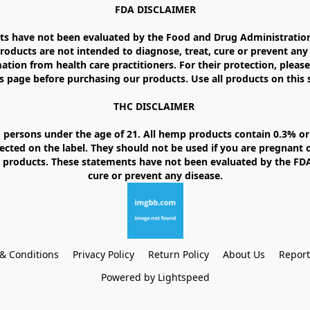
FDA DISCLAIMER

 have not been evaluated by the Food and Drug Administration. 
ducts are not intended to diagnose, treat, cure or prevent any d
ation from health care practitioners. For their protection, please
 page before purchasing our products. Use all products on this si
THC DISCLAIMER 

 persons under the age of 21. All hemp products contain 0.3% or 
ected on the label. They should not be used if you are pregnant o
products. These statements have not been evaluated by the FDA. 
& Conditions
Privacy Policy
Return Policy
About Us
Repor
Powered by Lightspeed