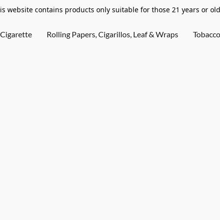
is website contains products only suitable for those 21 years or old
Cigarette
Rolling Papers, Cigarillos, Leaf & Wraps
Tobacc