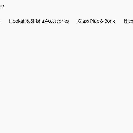
er.
o
Hookah & Shisha Accessories
Glass Pipe & Bong
Nico