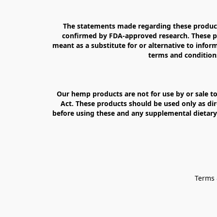
The statements made regarding these products
confirmed by FDA-approved research. These pro
meant as a substitute for or alternative to inform
terms and conditions
Our hemp products are not for use by or sale to
Act. These products should be used only as dir
before using these and any supplemental dietary 
Terms 