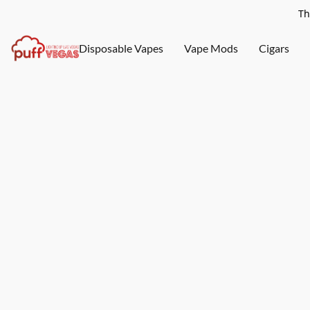
Th
Disposable Vapes
Vape Mods
Cigars