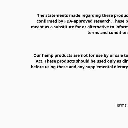
The statements made regarding these products
confirmed by FDA-approved research. These pro
meant as a substitute for or alternative to inform
terms and conditions
Our hemp products are not for use by or sale to
Act. These products should be used only as dir
before using these and any supplemental dietary 
Terms 