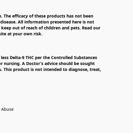
The efficacy of these products has not been 
isease. All information presented here is not 
 keep out of reach of children and pets. Read our 
te at your own risk.

less Delta-9 THC per the Controlled Substances 
r nursing. A Doctor’s advice should be sought 
This product is not intended to diagnose, treat, 
t Abuse