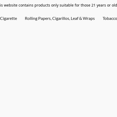
is website contains products only suitable for those 21 years or old
Cigarette
Rolling Papers, Cigarillos, Leaf & Wraps
Tobacc