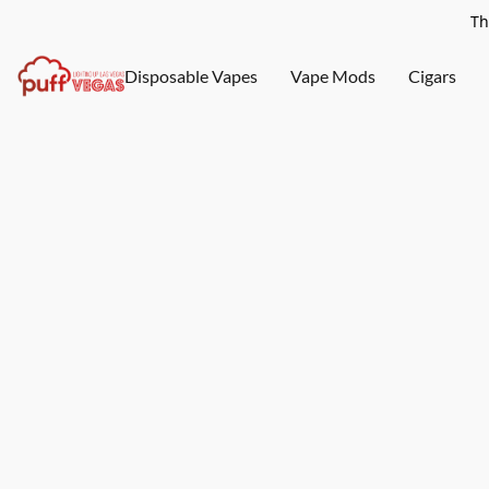
Th
Disposable Vapes
Vape Mods
Cigars