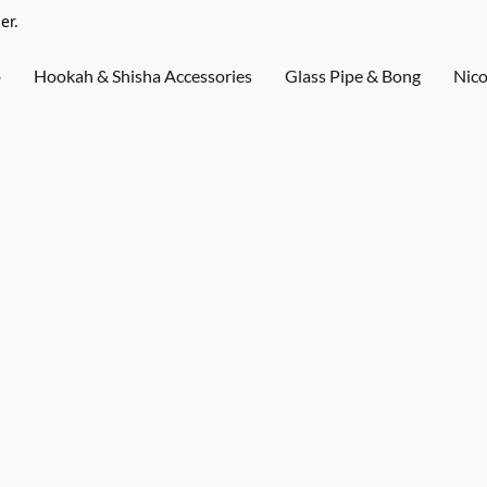
er.
o
Hookah & Shisha Accessories
Glass Pipe & Bong
Nico