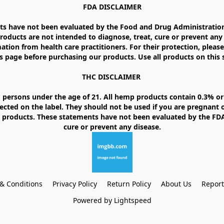
FDA DISCLAIMER

 have not been evaluated by the Food and Drug Administration. 
ducts are not intended to diagnose, treat, cure or prevent any d
ation from health care practitioners. For their protection, please
 page before purchasing our products. Use all products on this si
THC DISCLAIMER 

 persons under the age of 21. All hemp products contain 0.3% or 
ected on the label. They should not be used if you are pregnant o
products. These statements have not been evaluated by the FDA. 
& Conditions
Privacy Policy
Return Policy
About Us
Repor
Powered by Lightspeed