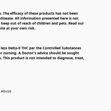
The efficacy of these products has not been 
isease. All information presented here is not 
 keep out of reach of children and pets. Read our 
te at your own risk.

less Delta-9 THC per the Controlled Substances 
r nursing. A Doctor’s advice should be sought 
This product is not intended to diagnose, treat, 
t Abuse