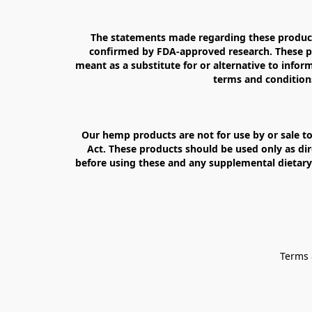
The statements made regarding these products
confirmed by FDA-approved research. These pro
meant as a substitute for or alternative to inform
terms and conditions
Our hemp products are not for use by or sale to
Act. These products should be used only as dir
before using these and any supplemental dietary 
Terms 