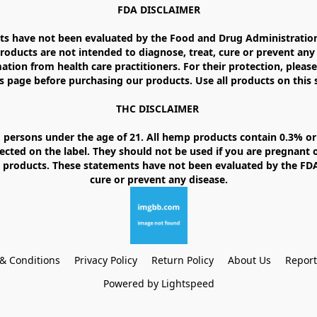
FDA DISCLAIMER

 have not been evaluated by the Food and Drug Administration. 
ducts are not intended to diagnose, treat, cure or prevent any d
ation from health care practitioners. For their protection, please
 page before purchasing our products. Use all products on this si
THC DISCLAIMER 

 persons under the age of 21. All hemp products contain 0.3% or 
ected on the label. They should not be used if you are pregnant o
products. These statements have not been evaluated by the FDA. 
& Conditions
Privacy Policy
Return Policy
About Us
Repor
Powered by Lightspeed