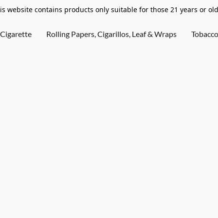
is website contains products only suitable for those 21 years or old
Cigarette
Rolling Papers, Cigarillos, Leaf & Wraps
Tobacc