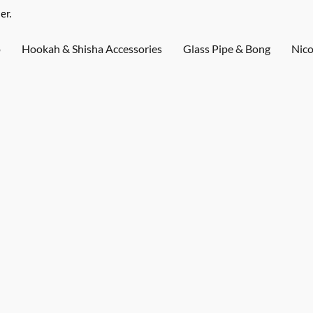
er.
o
Hookah & Shisha Accessories
Glass Pipe & Bong
Nico