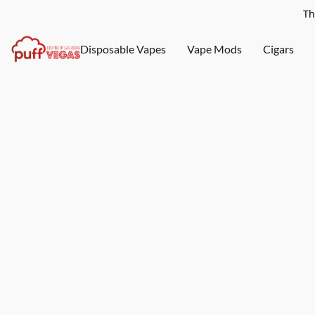
Th
Disposable Vapes
Vape Mods
Cigars