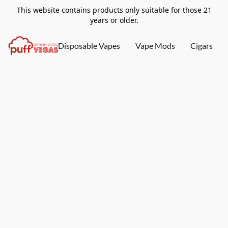
This website contains products only suitable for those 21
years or older.
Disposable Vapes
Vape Mods
Cigars