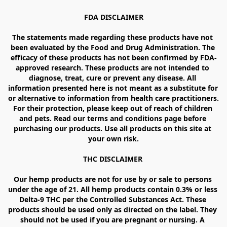
FDA DISCLAIMER

The statements made regarding these products have not 
been evaluated by the Food and Drug Administration. The 
efficacy of these products has not been confirmed by FDA-
approved research. These products are not intended to 
diagnose, treat, cure or prevent any disease. All 
information presented here is not meant as a substitute for 
or alternative to information from health care practitioners. 
For their protection, please keep out of reach of children 
and pets. Read our terms and conditions page before 
purchasing our products. Use all products on this site at 
your own risk.

THC DISCLAIMER 

Our hemp products are not for use by or sale to persons 
under the age of 21. All hemp products contain 0.3% or less 
Delta-9 THC per the Controlled Substances Act. These 
products should be used only as directed on the label. They 
should not be used if you are pregnant or nursing. A 