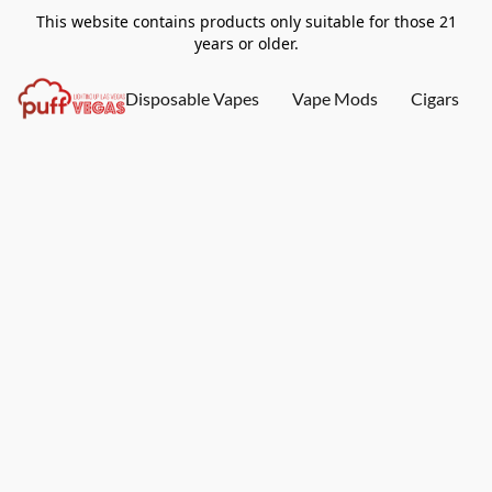
This website contains products only suitable for those 21
years or older.
Disposable Vapes
Vape Mods
Cigars