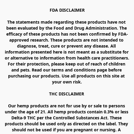
FDA DISCLAIMER

The statements made regarding these products have not 
been evaluated by the Food and Drug Administration. The 
efficacy of these products has not been confirmed by FDA-
approved research. These products are not intended to 
diagnose, treat, cure or prevent any disease. All 
information presented here is not meant as a substitute for 
or alternative to information from health care practitioners. 
For their protection, please keep out of reach of children 
and pets. Read our terms and conditions page before 
purchasing our products. Use all products on this site at 
your own risk.

THC DISCLAIMER 

Our hemp products are not for use by or sale to persons 
under the age of 21. All hemp products contain 0.3% or less 
Delta-9 THC per the Controlled Substances Act. These 
products should be used only as directed on the label. They 
should not be used if you are pregnant or nursing. A 