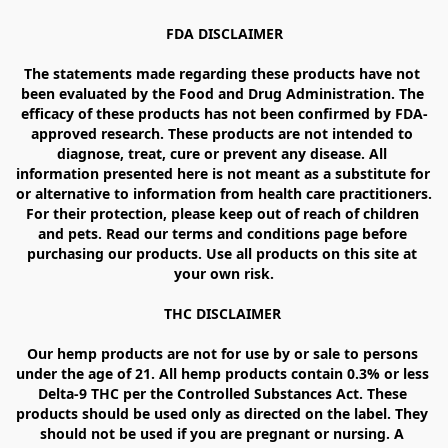
FDA DISCLAIMER

The statements made regarding these products have not 
been evaluated by the Food and Drug Administration. The 
efficacy of these products has not been confirmed by FDA-
approved research. These products are not intended to 
diagnose, treat, cure or prevent any disease. All 
information presented here is not meant as a substitute for 
or alternative to information from health care practitioners. 
For their protection, please keep out of reach of children 
and pets. Read our terms and conditions page before 
purchasing our products. Use all products on this site at 
your own risk.

THC DISCLAIMER 

Our hemp products are not for use by or sale to persons 
under the age of 21. All hemp products contain 0.3% or less 
Delta-9 THC per the Controlled Substances Act. These 
products should be used only as directed on the label. They 
should not be used if you are pregnant or nursing. A 