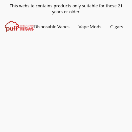
This website contains products only suitable for those 21
years or older.
Disposable Vapes
Vape Mods
Cigars