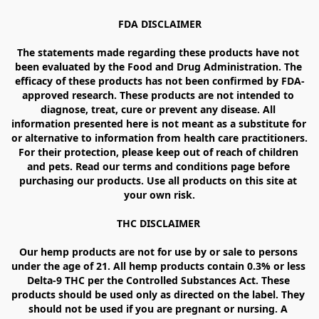
FDA DISCLAIMER

The statements made regarding these products have not 
been evaluated by the Food and Drug Administration. The 
efficacy of these products has not been confirmed by FDA-
approved research. These products are not intended to 
diagnose, treat, cure or prevent any disease. All 
information presented here is not meant as a substitute for 
or alternative to information from health care practitioners. 
For their protection, please keep out of reach of children 
and pets. Read our terms and conditions page before 
purchasing our products. Use all products on this site at 
your own risk.

THC DISCLAIMER 

Our hemp products are not for use by or sale to persons 
under the age of 21. All hemp products contain 0.3% or less 
Delta-9 THC per the Controlled Substances Act. These 
products should be used only as directed on the label. They 
should not be used if you are pregnant or nursing. A 