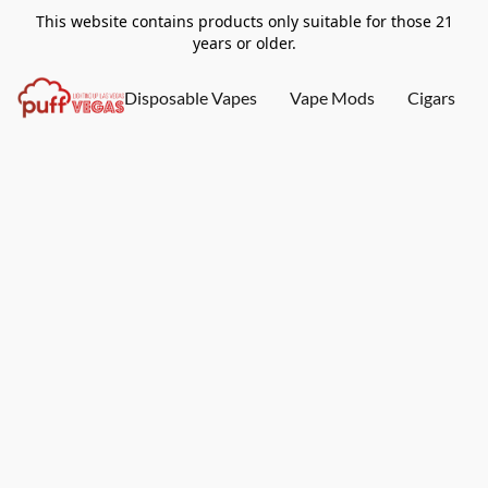
This website contains products only suitable for those 21
years or older.
Disposable Vapes
Vape Mods
Cigars