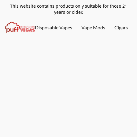
This website contains products only suitable for those 21
years or older.
Disposable Vapes
Vape Mods
Cigars