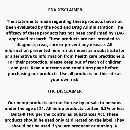
FDA DISCLAIMER

The statements made regarding these products have not 
been evaluated by the Food and Drug Administration. The 
efficacy of these products has not been confirmed by FDA-
approved research. These products are not intended to 
diagnose, treat, cure or prevent any disease. All 
information presented here is not meant as a substitute for 
or alternative to information from health care practitioners. 
For their protection, please keep out of reach of children 
and pets. Read our terms and conditions page before 
purchasing our products. Use all products on this site at 
your own risk.

THC DISCLAIMER 

Our hemp products are not for use by or sale to persons 
under the age of 21. All hemp products contain 0.3% or less 
Delta-9 THC per the Controlled Substances Act. These 
products should be used only as directed on the label. They 
should not be used if you are pregnant or nursing. A 