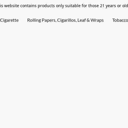
is website contains products only suitable for those 21 years or old
Cigarette
Rolling Papers, Cigarillos, Leaf & Wraps
Tobacc