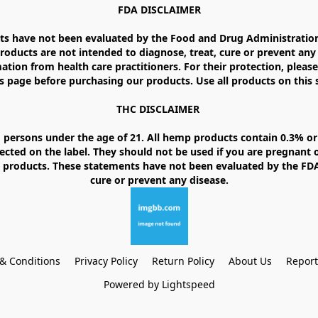
FDA DISCLAIMER

 have not been evaluated by the Food and Drug Administration. 
ducts are not intended to diagnose, treat, cure or prevent any d
ation from health care practitioners. For their protection, please
 page before purchasing our products. Use all products on this si
THC DISCLAIMER 

 persons under the age of 21. All hemp products contain 0.3% or 
ected on the label. They should not be used if you are pregnant o
products. These statements have not been evaluated by the FDA. 
& Conditions
Privacy Policy
Return Policy
About Us
Repor
Powered by Lightspeed