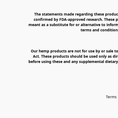
The statements made regarding these products
confirmed by FDA-approved research. These pro
meant as a substitute for or alternative to inform
terms and conditions
Our hemp products are not for use by or sale to
Act. These products should be used only as dir
before using these and any supplemental dietary 
Terms 