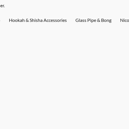
er.
o
Hookah & Shisha Accessories
Glass Pipe & Bong
Nico