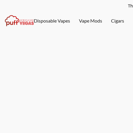
Th
Disposable Vapes
Vape Mods
Cigars