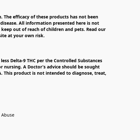
The efficacy of these products has not been 
isease. All information presented here is not 
 keep out of reach of children and pets. Read our 
te at your own risk.

less Delta-9 THC per the Controlled Substances 
r nursing. A Doctor’s advice should be sought 
This product is not intended to diagnose, treat, 
t Abuse