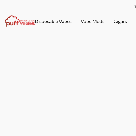
Th
Disposable Vapes
Vape Mods
Cigars