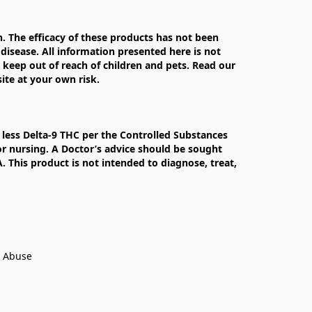
The efficacy of these products has not been 
isease. All information presented here is not 
 keep out of reach of children and pets. Read our 
te at your own risk.

less Delta-9 THC per the Controlled Substances 
r nursing. A Doctor’s advice should be sought 
This product is not intended to diagnose, treat, 
t Abuse