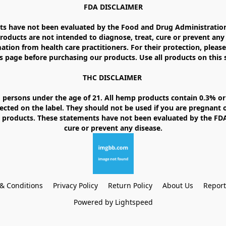
FDA DISCLAIMER

 have not been evaluated by the Food and Drug Administration. 
ducts are not intended to diagnose, treat, cure or prevent any d
ation from health care practitioners. For their protection, please
 page before purchasing our products. Use all products on this si
THC DISCLAIMER 

 persons under the age of 21. All hemp products contain 0.3% or 
ected on the label. They should not be used if you are pregnant o
products. These statements have not been evaluated by the FDA. 
& Conditions
Privacy Policy
Return Policy
About Us
Repor
Powered by Lightspeed