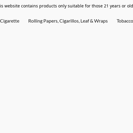
is website contains products only suitable for those 21 years or old
Cigarette
Rolling Papers, Cigarillos, Leaf & Wraps
Tobacc