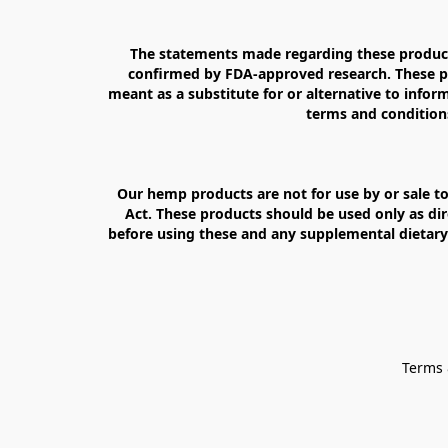
The statements made regarding these products
confirmed by FDA-approved research. These pro
meant as a substitute for or alternative to inform
terms and conditions
Our hemp products are not for use by or sale to
Act. These products should be used only as dir
before using these and any supplemental dietary 
Terms 