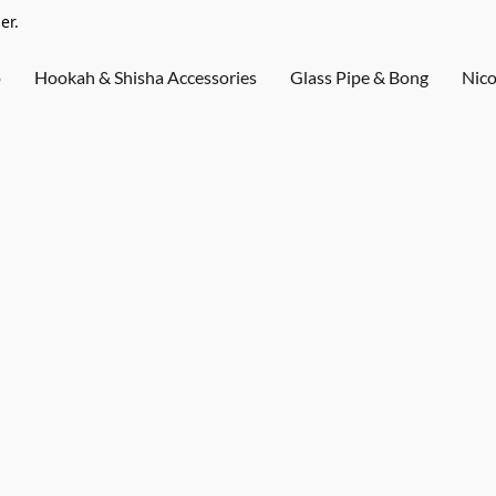
er.
o
Hookah & Shisha Accessories
Glass Pipe & Bong
Nico