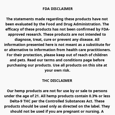
FDA DISCLAIMER

The statements made regarding these products have not 
been evaluated by the Food and Drug Administration. The 
efficacy of these products has not been confirmed by FDA-
approved research. These products are not intended to 
diagnose, treat, cure or prevent any disease. All 
information presented here is not meant as a substitute for 
or alternative to information from health care practitioners. 
For their protection, please keep out of reach of children 
and pets. Read our terms and conditions page before 
purchasing our products. Use all products on this site at 
your own risk.

THC DISCLAIMER 

Our hemp products are not for use by or sale to persons 
under the age of 21. All hemp products contain 0.3% or less 
Delta-9 THC per the Controlled Substances Act. These 
products should be used only as directed on the label. They 
should not be used if you are pregnant or nursing. A 