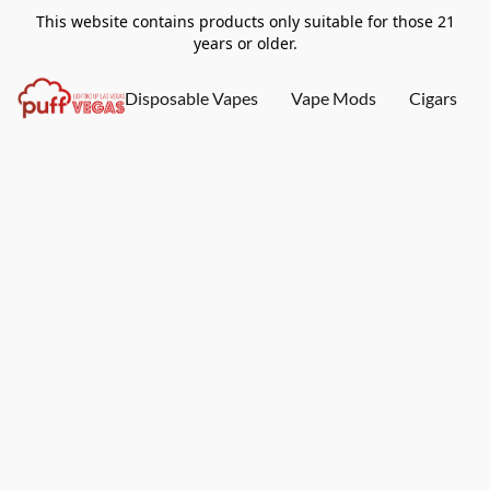
This website contains products only suitable for those 21
years or older.
Disposable Vapes
Vape Mods
Cigars