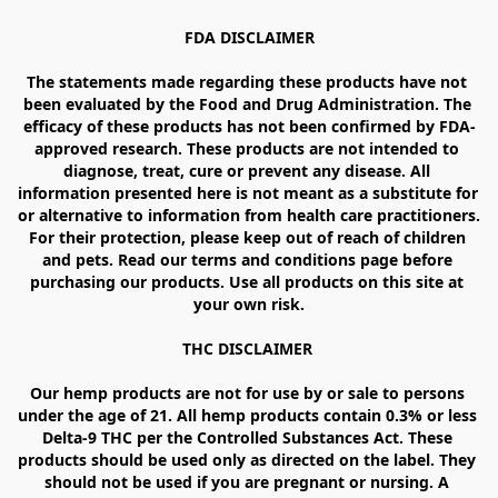
FDA DISCLAIMER

The statements made regarding these products have not 
been evaluated by the Food and Drug Administration. The 
efficacy of these products has not been confirmed by FDA-
approved research. These products are not intended to 
diagnose, treat, cure or prevent any disease. All 
information presented here is not meant as a substitute for 
or alternative to information from health care practitioners. 
For their protection, please keep out of reach of children 
and pets. Read our terms and conditions page before 
purchasing our products. Use all products on this site at 
your own risk.

THC DISCLAIMER 

Our hemp products are not for use by or sale to persons 
under the age of 21. All hemp products contain 0.3% or less 
Delta-9 THC per the Controlled Substances Act. These 
products should be used only as directed on the label. They 
should not be used if you are pregnant or nursing. A 