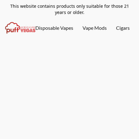
This website contains products only suitable for those 21
years or older.
Disposable Vapes
Vape Mods
Cigars