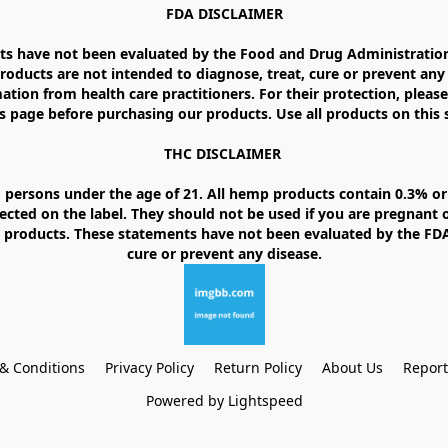
FDA DISCLAIMER

 have not been evaluated by the Food and Drug Administration. 
ducts are not intended to diagnose, treat, cure or prevent any d
ation from health care practitioners. For their protection, please
 page before purchasing our products. Use all products on this si
THC DISCLAIMER 

 persons under the age of 21. All hemp products contain 0.3% or 
ected on the label. They should not be used if you are pregnant o
products. These statements have not been evaluated by the FDA. 
& Conditions
Privacy Policy
Return Policy
About Us
Repor
Powered by Lightspeed