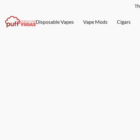
Th
Disposable Vapes
Vape Mods
Cigars