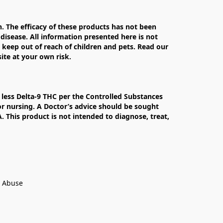
The efficacy of these products has not been 
isease. All information presented here is not 
 keep out of reach of children and pets. Read our 
te at your own risk.

less Delta-9 THC per the Controlled Substances 
r nursing. A Doctor’s advice should be sought 
This product is not intended to diagnose, treat, 
t Abuse