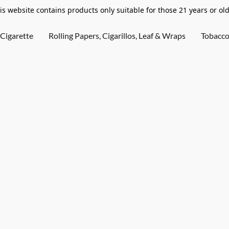
is website contains products only suitable for those 21 years or old
Cigarette
Rolling Papers, Cigarillos, Leaf & Wraps
Tobacc