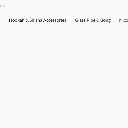
er.
o
Hookah & Shisha Accessories
Glass Pipe & Bong
Nico