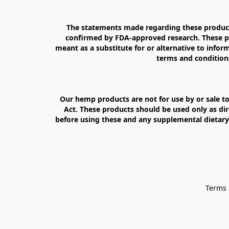
The statements made regarding these products
confirmed by FDA-approved research. These pro
meant as a substitute for or alternative to inform
terms and conditions
Our hemp products are not for use by or sale to
Act. These products should be used only as dir
before using these and any supplemental dietary 
Terms 